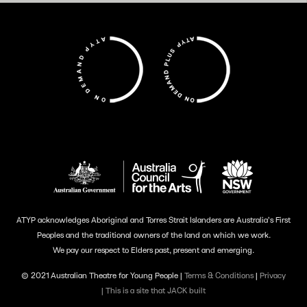
ATYP acknowledges Aboriginal and Torres Strait Islanders are Australia’s First
Peoples and the traditional owners of the land on which we work.
We pay our respect to Elders past, present and emerging.
© 2021 Australian Theatre for Young People |
Terms & Conditions
|
Privacy
|
This is a site that JACK built