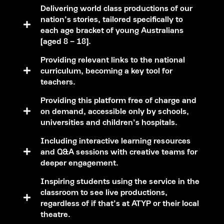
Delivering world class productions of our
nation’s stories, tailored specifically to
each age bracket of young Australians
(aged 8 – 18).
Providing relevant links to the national
curriculum, becoming a key tool for
teachers.
Providing this platform free of charge and
on demand, accessible only by schools,
universities and children’s hospitals.
Including interactive learning resources
and Q&A sessions with creative teams for
deeper engagement.
Inspiring students using the service in the
classroom to see live productions,
regardless of if that’s at ATYP or their local
theatre.