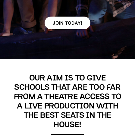
JOIN TODAY!
OUR AIM IS TO GIVE
SCHOOLS THAT ARE TOO FAR
FROM A THEATRE ACCESS TO
A LIVE PRODUCTION WITH
THE BEST SEATS IN THE
HOUSE!