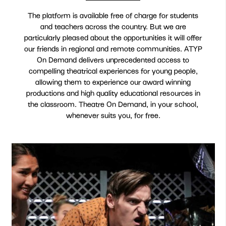
The platform is available free of charge for students
and teachers across the country. But we are
particularly pleased about the opportunities it will offer
our friends in regional and remote communities. ATYP
On Demand delivers unprecedented access to
compelling theatrical experiences for young people,
allowing them to experience our award winning
productions and high quality educational resources in
the classroom. Theatre On Demand, in your school,
whenever suits you, for free.