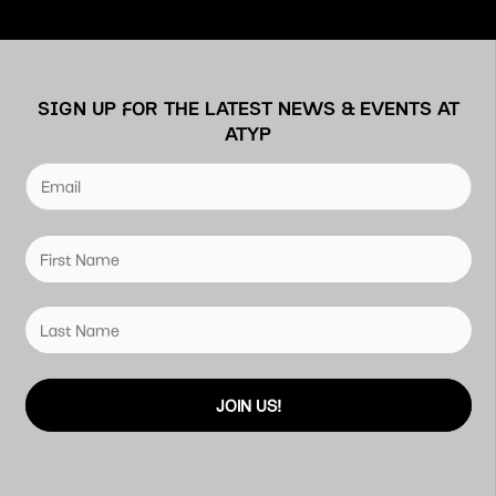
SIGN UP FOR THE LATEST NEWS & EVENTS AT
ATYP
JOIN US!