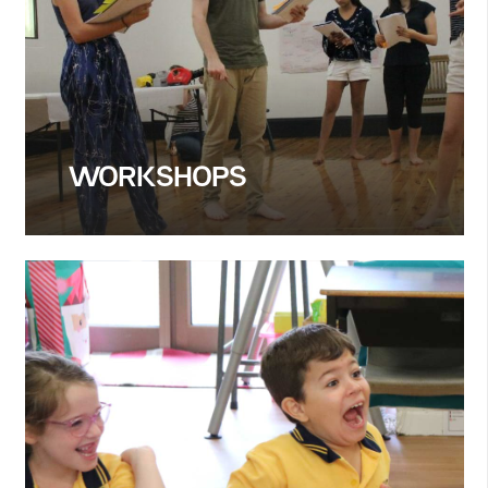
WORKSHOPS