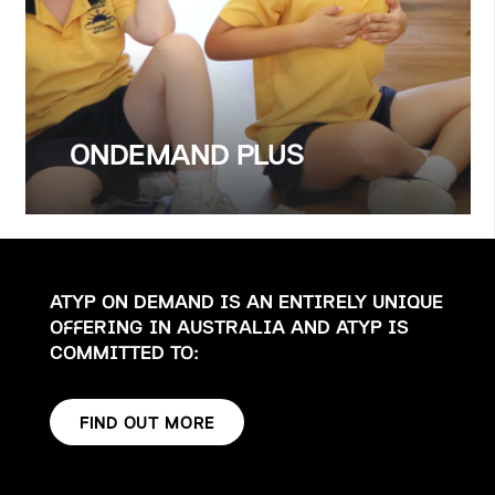
ONDEMAND PLUS
ATYP ON DEMAND IS AN ENTIRELY UNIQUE
OFFERING IN AUSTRALIA AND ATYP IS
COMMITTED TO:
FIND OUT MORE