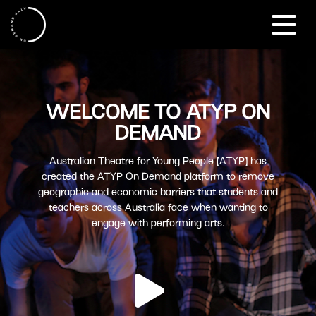
WELCOME TO ATYP ON
DEMAND
Australian Theatre for Young People (ATYP) has
created the ATYP On Demand platform to remove
geographic and economic barriers that students and
teachers across Australia face when wanting to
engage with performing arts.