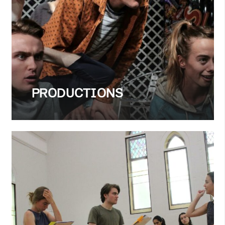
PRODUCTIONS